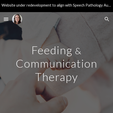
Website under redevelopment to align with Speech Pathology Australia guidelines. Thank you for your patience during these updates!
Skip to main content
Skip to navigation
Feeding
&
Communication
Therapy