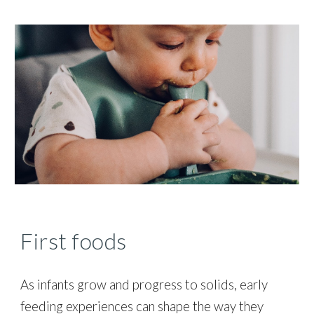
First foods
As infants grow and
progress to solids, early
feeding experiences
can shape the way they