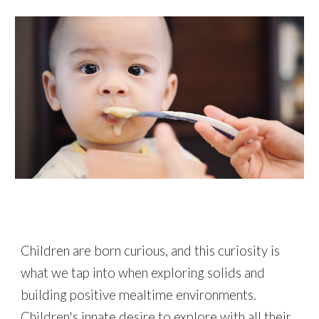
Children are born curious, and this curiosity is
what we tap into when exploring solids and
building positive mealtime environments.
Children's innate desire to explore with all their