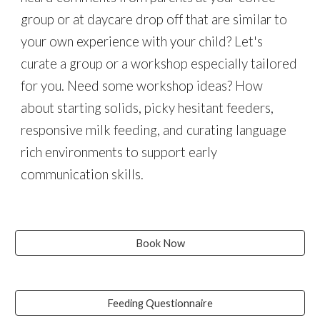
group or at daycare drop off that are similar to
your own experience with your child? Let's
curate a group or a workshop especially tailored
for you. Need some workshop ideas? How
about starting solids, picky hesitant feeders,
responsive milk feeding, and curating language
rich environments to support early
communication skills.
Book Now
Feeding Questionnaire