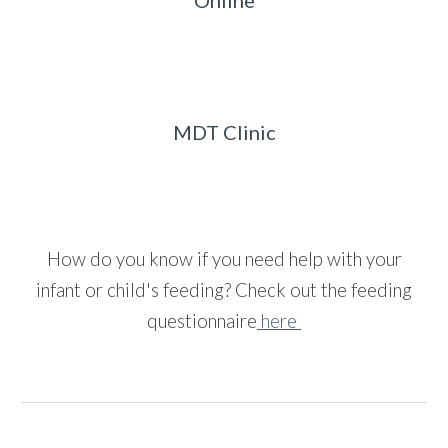
Online
MDT Clinic
How do you know if you need help with your
infant or child's feeding?
Check out the feeding
questionnaire
here