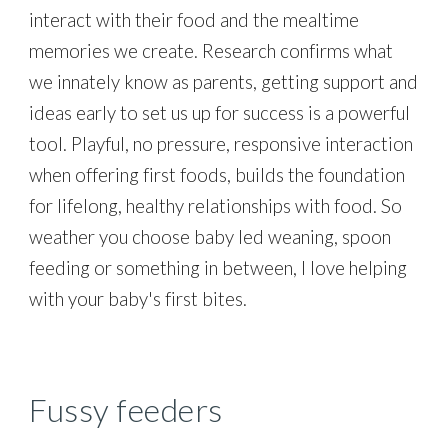
interact with their food and the mealtime
memories we create. Research confirms what
we innately know as parents, getting support and
ideas early to set us up for success is a powerful
tool. Playful, no pressure, responsive interaction
when offering first foods, builds the foundation
for lifelong, healthy relationships with food. So
weather you choose baby led weaning, spoon
feeding or something in between, I love helping
with your baby's first bites.
Fussy feeders