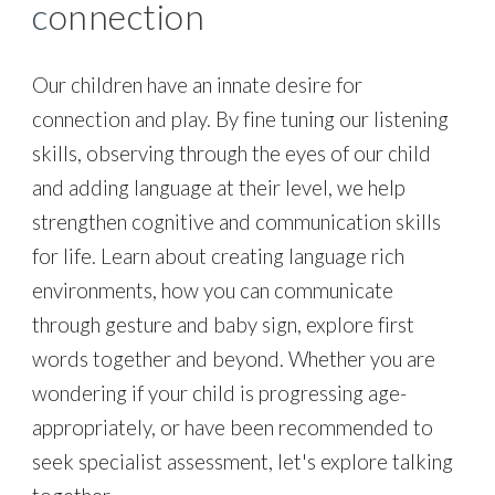
c
onnection
Our children have an innate desire for
connection and play. By fine tuning our listening
skills, observing through the eyes of our child
and adding language at their level, we help
strengthen cognitive and communication skills
for life. Learn about creating language rich
environments, how you can communicate
through gesture and baby sign, explore first
words together and beyond. Whether you are
wondering if your child is progressing age-
appropriately, or have been recommended to
seek specialist assessment, let's explore talking