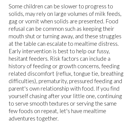
Some children can be slower to progress to
solids, may rely on large volumes of milk feeds,
gag or vomit when solids are presented. Food
refusal can be common such as keeping their
mouth shut or turning away, and these struggles
at the table can escalate to mealtime distress.
Early intervention is best to help our fussy,
hesitant feeders. Risk factors can include a
history of feeding or growth concerns, feeding
related discomfort (reflux, tongue tie, breathing
difficulties), prematurity, pressured feeding and
parent's own relationship with food. If you find
yourself chasing after your little one, continuing
to serve smooth textures or serving the same
few foods on repeat, let's have mealtime
adventures together.