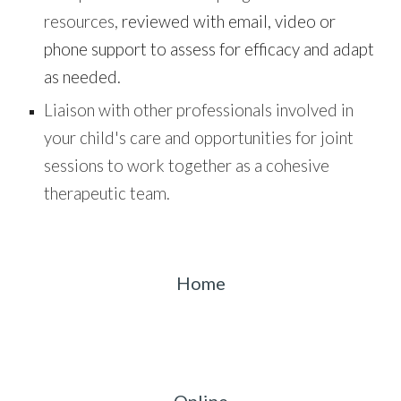
resources,
reviewed with email, video or
phone support
to
assess for efficacy and adapt
as needed.
Liaison with other professionals involved in
your child's care and opportunities for joint
sessions to work together as a cohesive
therapeutic team.
Home