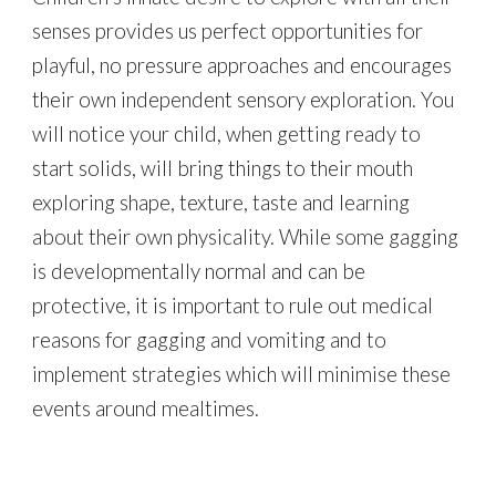
senses provides us perfect opportunities for
playful, no pressure approaches and encourages
their own independent sensory exploration. You
will notice your child, when getting ready to
start solids, will bring things to their mouth
exploring shape, texture, taste and learning
about their own physicality. While some gagging
is developmentally normal and can be
protective, i
t is important to rule out me
dical
reasons for gagging and vomiting and to
implement strategies which will minimise these
events around mealtimes.