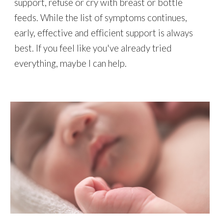
support, refuse or cry with breast or bottle
feeds. While the list of symptoms continues,
early, effective and efficient support is always
best. If you feel like you've already tried
everything, maybe I can help.