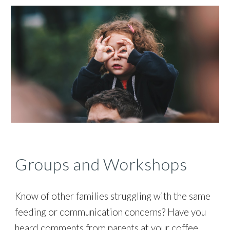
Groups and Workshops
Know of other families struggling with the same
feeding or communication concerns? Have you
heard comments from parents at your coffee