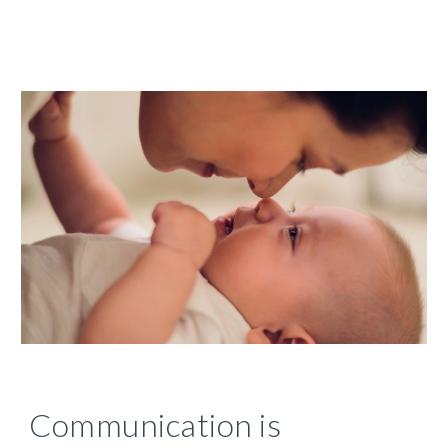
Communication is