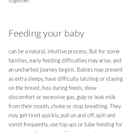
together.
Feeding your baby
can be a natural, intuitive process. But for some
families, early feeding difficulties may arise, and
an uncharted journey begins. Babies may present
as extra sleepy, have difficulty latching or staying
on the breast, fuss during feeds, show
discomfort or excessive gas, gulp or leak milk
from their mouth, choke or stop breathing. They
may get tired quickly, pull on and off, spill and
vomit frequently, use top ups or tube feeding for