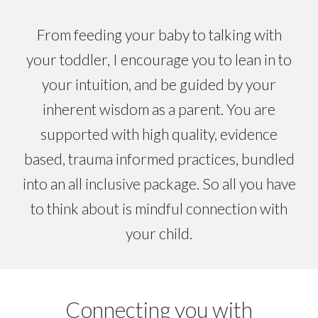
From feeding your bab
y
to
talking
with
your toddler, I encourage you to lean in to
your intuition, and be guided by your
in
herent
wisdom as a parent. You are
supported with high quality, evidence
based, trauma informed practices, bundled
into an all inclusive package. So all you have
to
think
about is
mindful connection
with
your child.
Connecting you with