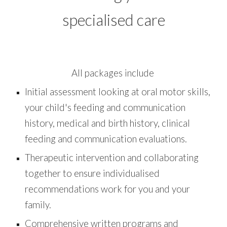
specialised care
All packages include
Initial assessment looking at oral motor skills,
your child's feeding and communication
history, medical and birth history, clinical
feeding and communication evaluations.
Therapeutic intervention and collaborating
together to ensure individualised
recommendations work for you and your
family.
Comprehensive written programs and