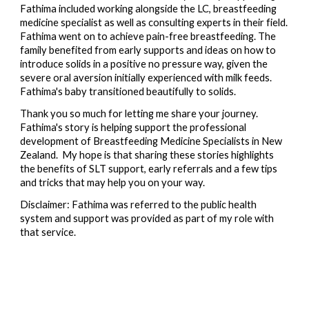
Fathima included working alongside the LC, breastfeeding
medicine specialist as well as consulting experts in their field.
Fathima went on to achieve pain-free breastfeeding. The
family benefited from early supports and ideas on how to
introduce solids in a positive no pressure way, given the
severe oral aversion initially experienced with milk feeds.
Fathima's
baby transitioned beautifully to solids.
Thank you so much for letting me share your journey.
Fathima's story is helping support the professional
development of Breastfeeding Medicine Specialists in New
Zealand. My hope is that sharing these stories highlights
the benefits of SLT support, early referrals and a few tips
and tricks that may help you on your way.
Disclaimer: Fathima was referred to the public health
system and support was provided as part of my role with
that service.