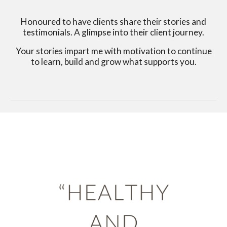
Honoured to have clients share their stories and
testimonials. A glimpse into their client journey.
Your stories impart me with motivation to continue
to learn, build and grow what supports you.