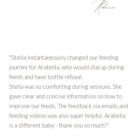
"Stella instantaneously changed our feeding
journey for Arabella, who would dial up during
feeds and have bottle refusal.
Stella was so comforting during sessions. She
gave clear and concise information on how to
improve our feeds. The feedback via emails and
feeding videos was also super helpful. Arabella
is a different baby - thank you so much!"