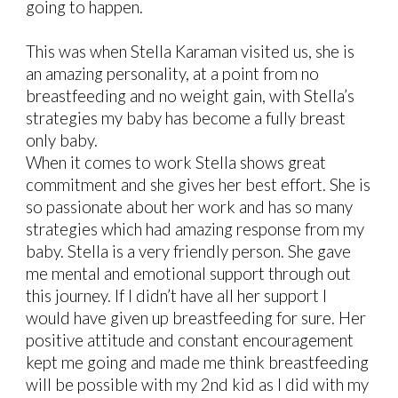
going to happen.
This was when Stella Karaman visited us, she is
an amazing personality, at a point from no
breastfeeding and no weight gain, with Stella’s
strategies my baby has become a fully breast
only baby.
When it comes to work Stella shows great
commitment and she gives her best effort. She is
so passionate about her work and has so many
strategies which had amazing response from my
baby. Stella is a very friendly person. She gave
me mental and emotional support through out
this journey. If I didn’t have all her support I
would have given up breastfeeding for sure. Her
positive attitude and constant encouragement
kept me going and made me think breastfeeding
will be possible with my 2nd kid as I did with my