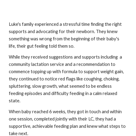
Luke's family experienced a stressful time finding the right
supports and advocating for their
newborn
. They knew
something was wrong from the beginning of their baby's
life, their gut feeling told them so.
While they received suggestions and supports
including
a
community lactation
service
and a recommendation to
commence topping up with formula to support weight gain,
they
continued to
notice red flags like coughing, choking,
spluttering, slow growth, what seemed to be endless
feeding episodes and difficulty feeding in a calm relaxed
state.
When baby reached 6 weeks, they got in touch and within
one session, completed jointly with their LC, they had a
supportive, achievable feeding plan and knew what steps to
take next.