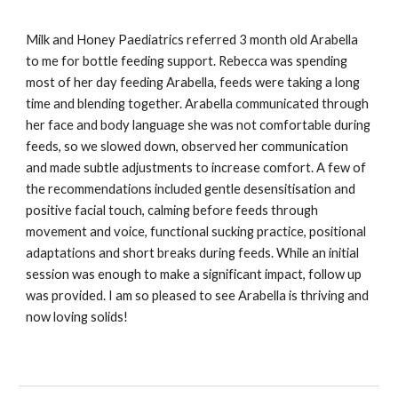
Milk and Honey Paediatrics referred 3 month old Arabella
to me for bottle feeding support. Rebecca was spending
most of her day feeding Arabella, feeds were taking a long
time and blending together. Arabella communicated through
her face and body language she was not comfortable during
feeds, so we slowed down, observed her communication
and made subtle adjustments to increase comfort. A few of
the recommendations included gentle desensitisation and
positive facial touch, calming before feeds through
movement and voice, functional sucking practice, positional
adaptations and short breaks during feeds. While an initial
session was enough to make a significant impact, follow up
was provided. I am so pleased to see Arabella is thriving and
now loving solids!