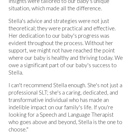
insights were tailored to our baby's unique
situation, which made all the difference.
Stella's advice and strategies were not just
theoretical; they were practical and effective.
Her dedication to our baby's progress was
evident throughout the process. Without her
support, we might not have reached the point
where our baby is healthy and thriving today. We
owe a significant part of our baby's success to
Stella.
I can't recommend Stella enough. She's not just a
professional SLT; she's a caring, dedicated, and
transformative individual who has made an
indelible impact on our family's life. If you're
looking for a Speech and Language Therapist
who goes above and beyond, Stella is the one to
choose."