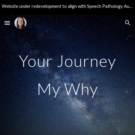
Website under redevelopment to align with Speech Pathology Australia guidelines. Thank you for your patience during these updates!
Skip to main content
Skip to navigation
Your Journey
My Why