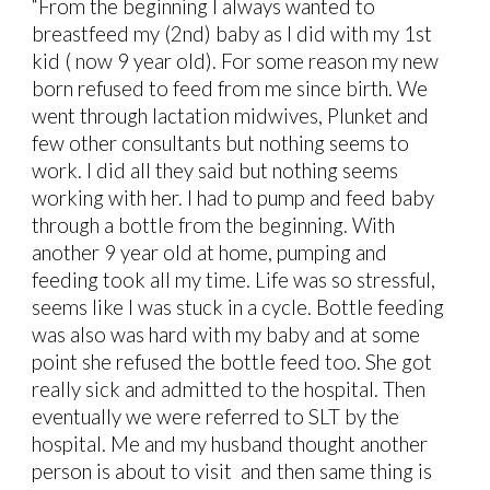
“From the beginning I always wanted to
breastfeed my (2nd) baby as I did with my 1st
kid ( now 9 year old). For some reason my new
born refused to feed from me since birth. We
went through lactation midwives, Plunket and
few other consultants but nothing seems to
work. I did all they said but nothing seems
working with her. I had to pump and feed baby
through a bottle from the beginning. With
another 9 year old at home, pumping and
feeding took all my time. Life was so stressful,
seems like I was stuck in a cycle. Bottle feeding
was also was hard with my baby and at some
point she refused the bottle feed too. She got
really sick and admitted to the hospital. Then
eventually we were referred to SLT by the
hospital. Me and my husband thought another
person is about to visit and then same thing is