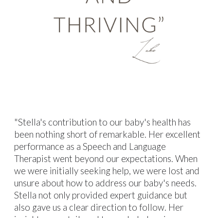
"Stella's contribution to our baby's health has
been nothing short of remarkable. Her excellent
performance as a Speech and Language
Therapist went beyond our expectations. When
we were initially seeking help, we were lost and
unsure about how to address our baby's needs.
Stella not only provided expert guidance but
also gave us a clear direction to follow. Her