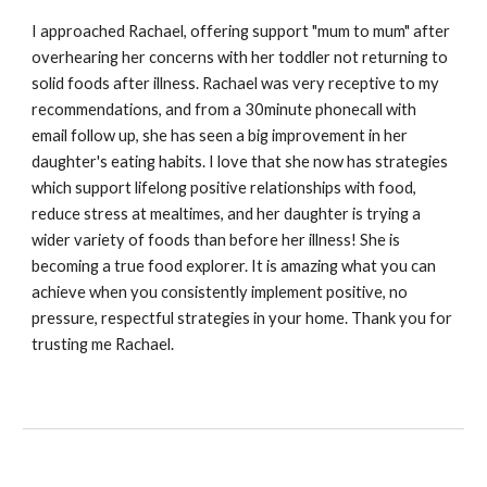
I approached Rachael, offering support "mum to mum" after
overhearing her concerns with her toddler not returning to
solid foods after illness. Rachael was very receptive to my
recommendations, and from a 30minute phonecall with
email follow up, she has seen a big improvement in her
daughter's eating habits. I love that she now has strategies
which support lifelong positive relationships with food,
reduce stress at mealtimes, and her daughter is trying a
wider variety of foods than before her illness! She is
becoming a true food explorer. It is amazing what you can
achieve when you consistently implement positive, no
pressure, respectful strategies in your home. Thank you for
trusting me Rachael.