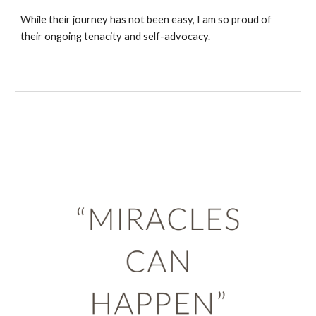
While their journey has not been easy, I am so proud of
their ongoing tenacity and self-advocacy.