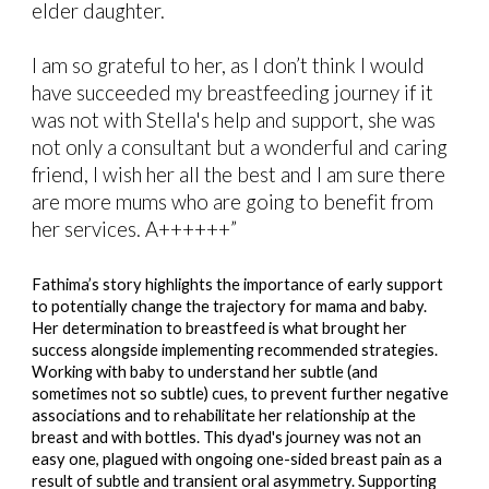
elder daughter.
I am so grateful to her, as I don’t think I would
have succeeded my breastfeeding journey if it
was not with Stella's help and support, she was
not only a consultant but a wonderful and caring
friend, I wish her all the best and I am sure there
are more mums who are going to benefit from
her services. A++++++”
Fathima’s story highlights the importance of early support
to potentially change the trajectory for mama and baby.
Her determination to breastfeed is what brought her
success alongside implementing recommended strategies.
Working with baby to understand her subtle (and
sometimes not so subtle) cues, to prevent further negative
associations and to rehabilitate her relationship at the
breast and with bottles. This dyad's journey was not an
easy one, plagued with ongoing one-sided breast pain as a
result of subtle and transient oral asymmetry. Supporting