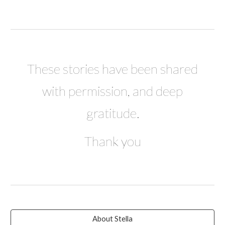
These stories have been shared
with permission, and deep
gratitude.
Thank you
About Stella