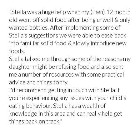
"Stella was a huge help when my (then) 12 month
old went off solid food after being unwell & only
wanted bottles. After implementing some of
Stella's suggestions we were able to ease back
into familiar solid food & slowly introduce new
foods.
Stella talked me through some of the reasons my
daughter might be refusing food and also sent
me a number of resources with some practical
advice and things to try.
I'd recommend getting in touch with Stella if
you're experiencing any issues with your child's
eating behaviour. Stella has a wealth of
knowledge in this area and can really help get
things back on track."